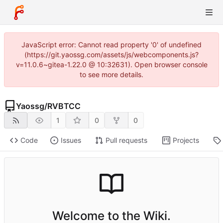
JavaScript error: Cannot read property '0' of undefined
(https://git.yaossg.com/assets/js/webcomponents.js?
v=11.0.6~gitea-1.22.0 @ 10:32631). Open browser console
to see more details.
Yaossg
/
RVBTCC
1
0
0
Code
Issues
Pull requests
Projects
Welcome to the Wiki.