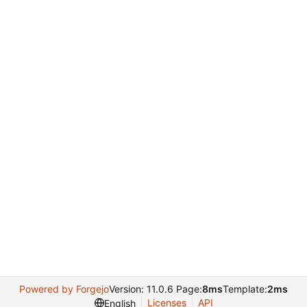
Powered by Forgejo
Version: 11.0.6 Page:
8ms
Template:
2ms
Licenses
API
English