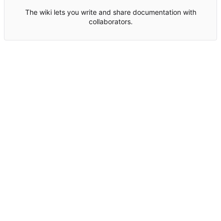
The wiki lets you write and share documentation with
collaborators.