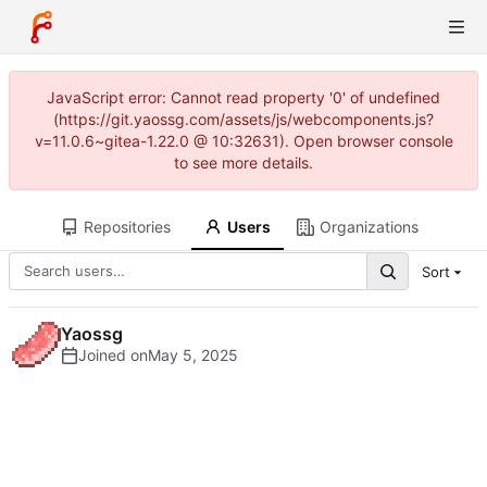
JavaScript error: Cannot read property '0' of undefined
(https://git.yaossg.com/assets/js/webcomponents.js?
v=11.0.6~gitea-1.22.0 @ 10:32631). Open browser console
to see more details.
Repositories
Users
Organizations
Sort
Yaossg
Joined on