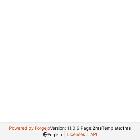
Powered by Forgejo
Version: 11.0.6 Page:
2ms
Template:
1ms
Licenses
API
English